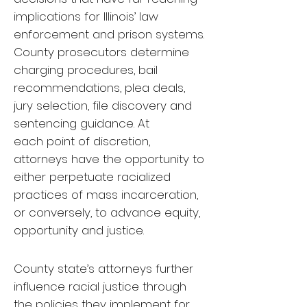
implications for Illinois’ law
enforcement and prison systems.
County prosecutors determine
charging procedures, bail
recommendations, plea deals,
jury selection, file discovery and
sentencing guidance. At
each point of discretion,
attorneys have the opportunity to
either perpetuate racialized
practices of mass incarceration,
or conversely, to advance equity,
opportunity and justice.
County state’s attorneys further
influence racial justice through
the policies they implement for