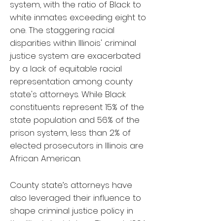
system, with the ratio of Black to
white inmates exceeding eight to
one. The staggering racial
disparities within Illinois' criminal
justice system are exacerbated
by a lack of equitable racial
representation among county
state's attorneys. While Black
constituents represent 15% of the
state population and 56% of the
prison system, less than 2% of
elected prosecutors in Illinois are
African American.
County state’s attorneys have
also leveraged their influence to
shape criminal justice policy in