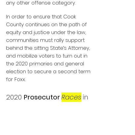
any other offense category.
In order to ensure that Cook
County continues on the path of
equity and justice under the law,
communities must rally support
behind the sitting State’s Attorney,
and mobilize voters to turn out in
the 2020 primaries and general
election to secure a second term
for Foxx.
2020
Prosecutor
Races
in
Illinois
In 2020, Illinois residents will elect
state’s attorneys to lead local
prosecution in every county