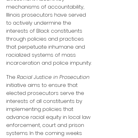
mechanisms of accountability,
Illinois prosecutors have served
to actively undermine the
interests of Black constituents
through policies and practices
that perpetuate inhumane and
racialized systems of mass
incarceration and police impunity.
The
Racial Justice in Prosecution
initiative aims to ensure that
elected prosecutors serve the
interests of all constituents by
implementing policies that
advance racial equity in local law
enforcement, court and prison
systems. In the coming weeks