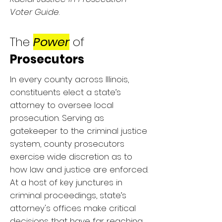
Voter Guide
.
The
Power
of
Prosecutors
In every county across Illinois,
constituents elect a state’s
attorney to oversee local
prosecution. Serving as
gatekeeper to the criminal justice
system, county prosecutors
exercise wide discretion as to
how law and justice are enforced.
At a host of key junctures in
criminal proceedings, state’s
attorney's offices make critical
decisions that have far reaching