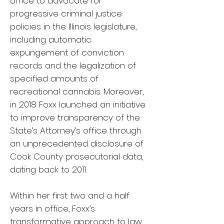
office to advocate for
progressive criminal justice
policies in the Illinois legislature,
including automatic
expungement of conviction
records and the legalization of
specified amounts of
recreational cannabis. Moreover,
in 2018 Foxx launched an initiative
to improve transparency of the
State’s Attorney’s office through
an unprecedented disclosure of
Cook County prosecutorial data,
dating back to 2011.
Within her first two and a half
years in office, Foxx’s
transformative approach to law