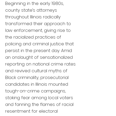
Beginning in the early 1980s,
county state’s attorneys
throughout Illinois radically
transformed their approach to
law enforcement, giving rise to
the racialized practices of
policing and criminal justice that
persist in the present day. Amid
an onslaught of sensationalized
reporting on national crime rates
and revived cultural myths of
Black criminality, prosecutorial
candidates in Illinois mounted
tough-on-crime campaigns,
stoking fear among local voters
and fanning the flames of racial
resentment for electoral