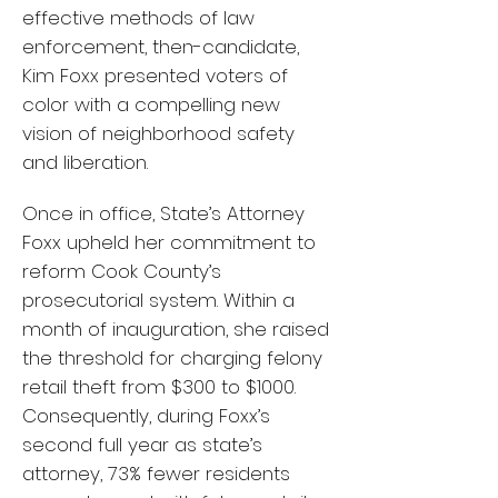
effective methods of law
enforcement, then-candidate,
Kim Foxx presented voters of
color with a compelling new
vision of neighborhood safety
and liberation.
Once in office, State’s Attorney
Foxx upheld her commitment to
reform Cook County’s
prosecutorial system. Within a
month of inauguration, she raised
the threshold for charging felony
retail theft from $300 to $1000.
Consequently, during Foxx’s
second full year as state’s
attorney, 73% fewer residents