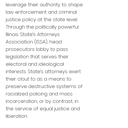
leverage their authority to shape
law enforcement and criminal
justice policy at the state level.
Through the politically powerful
Illinois State’s Attorneys
Association (ISSA), head
prosecutors lobby to pass
legislation that serves their
electoral and ideological
interests. State’s attorneys exert
their clout to as a means to
preserve destructive systems of
racialized policing and mass
incarceration, or by contrast, in
the service of equal justice and
liberation.