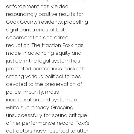
enforcement has yielded
resoundingly positive results for
Cook County residents, propelling
significant trends of both
decarceration and crime
reduction. The traction Foxx has
made in advancing equity and
justice in the legal system has
prompted contentious backlash
among various political forces
devoted to the preservation of
police impunity, mass
incarceration and systems of
white supremacy. Grasping
unsuccessfully for sound critique
of her performance record, Foxx’s
detractors have resorted to utter