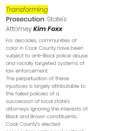
Transforming
Prosecution
: State's
Attorney
Kim
Foxx
For decades, communities of
color in Cook County have been
subject to anti-Black police abuse
and racially targeted systems of
law enforcement.
The perpetuation of these
injustices is largely attributable to
the failed policies of a
succession of local state’s
attorneys. Ignoring the interests of
Black and Brown constituents,
Cook County’s elected