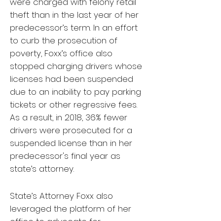
were charged with felony retail
theft than in the last year of her
predecessor’s term. In an effort
to curb the prosecution of
poverty, Foxx’s office also
stopped charging drivers whose
licenses had been suspended
due to an inability to pay parking
tickets or other regressive fees.
As a result, in 2018, 36% fewer
drivers were prosecuted for a
suspended license than in her
predecessor's final year as
state’s attorney.
State’s Attorney Foxx also
leveraged the platform of her