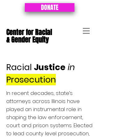
DONATE
Center for Racial
&
Gender Equity
Racial
Justice
in
Prosecution
In recent decades, state’s
attorneys across Illinois have
played an instrumental role in
shaping the law enforcement,
court and prison systems. Elected
to lead county level prosecution,