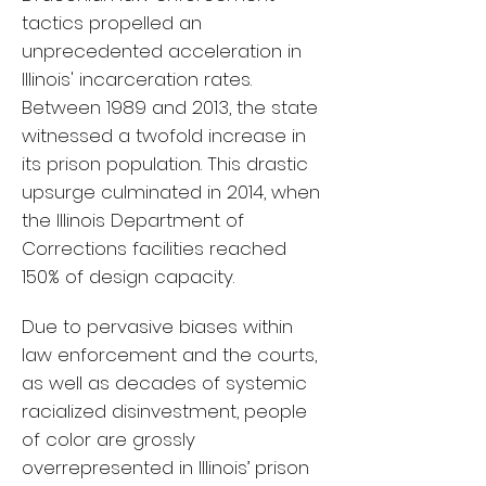
tactics propelled an
unprecedented acceleration in
Illinois' incarceration rates.
Between 1989 and 2013, the state
witnessed a twofold increase in
its prison population. This drastic
upsurge culminated in 2014, when
the Illinois Department of
Corrections facilities reached
150% of design capacity.
Due to pervasive biases within
law enforcement and the courts,
as well as decades of systemic
racialized disinvestment, people
of color are grossly
overrepresented in Illinois’ prison