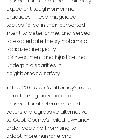
prosecutors embraced politically
expedient tough-on-crime
practices. These misguided
tactics failed in their purported
intent to deter crime, and served
to exacerbate the symptoms of
racialized inequality,
disinvestment and injustice that
underpin disparities in
neighborhood safety.
In the 2016 state’s attorney’s race,
a trailblazing advocate for
prosecutorial reform offered
voters a progressive alternative
to Cook County’s failed law-and-
order doctrine. Promising to
adopt more humane and