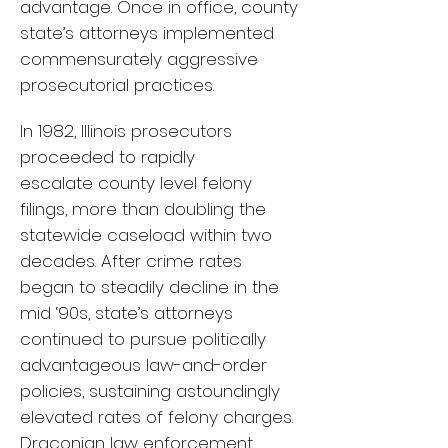
advantage. Once in office, county
state’s attorneys implemented
commensurately aggressive
prosecutorial practices.
In 1982, Illinois prosecutors
proceeded to rapidly
escalate county level felony
filings, more than doubling the
statewide caseload within two
decades. After crime rates
began to steadily decline in the
mid ‘90s, state’s attorneys
continued to pursue politically
advantageous law-and-order
policies, sustaining astoundingly
elevated rates of felony charges.
Draconian law enforcement