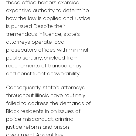
these office holders exercise
expansive authority to determine
how the law is applied and justice
is pursued. Despite their
tremendous influence, state’s
attorneys operate local
prosecutors offices with minimal
public scrutiny, shielded from
requirements of transparency
and constituent answerability.
Consequently, state’s attorneys
throughout Illinois have routinely
failed to address the demands of
Black residents in on issues of
police misconduct, criminal
justice reform and prison
divestment. Absent key