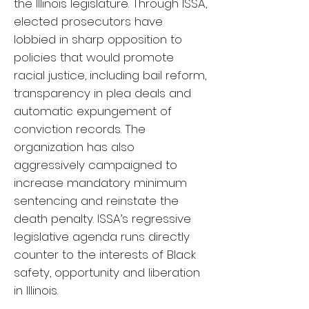
the Illinois legislature. Through ISSA,
elected prosecutors have
lobbied in sharp opposition to
policies that would promote
racial justice, including bail reform,
transparency in plea deals and
automatic expungement of
conviction records. The
organization has also
aggressively campaigned to
increase mandatory minimum
sentencing and reinstate the
death penalty. ISSA’s regressive
legislative agenda runs directly
counter to the interests of Black
safety, opportunity and liberation
in Illinois.