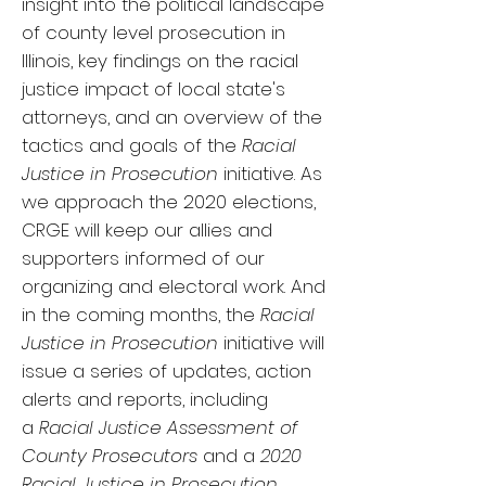
insight into the political landscape
of county level prosecution in
Illinois, key findings on the racial
justice impact of local state's
attorneys, and an overview of the
tactics and goals of the
Racial
Justice in Prosecution
initiative.
As
we approach the 2020 elections,
CRGE will keep our allies and
supporters informed of our
organizing and electoral work. And
in the coming months, the
Racial
Justice in Prosecution
initiative will
issue a series of updates, action
alerts and reports, including
a
Racial Justice Assessment of
County Prosecutors
and a
2020
Racial Justice in Prosecution