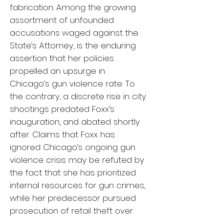
fabrication. Among the growing
assortment of unfounded
accusations waged against the
State’s Attorney, is the enduring
assertion that her policies
propelled an upsurge in
Chicago’s gun violence rate. To
the contrary, a discrete rise in city
shootings predated Foxx’s
inauguration, and abated shortly
after. Claims that Foxx has
ignored Chicago’s ongoing gun
violence crisis may be refuted by
the fact that she has prioritized
internal resources for gun crimes,
while her predecessor pursued
prosecution of retail theft over