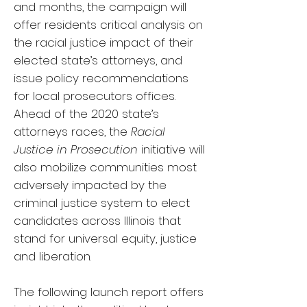
and months, the campaign will
offer residents critical analysis on
the racial justice impact of their
elected state’s attorneys, and
issue policy recommendations
for local prosecutors offices.
Ahead of the 2020 state’s
attorneys races, the
Racial
Justice in Prosecution
initiative will
also mobilize communities most
adversely impacted by the
criminal justice system to elect
candidates across Illinois that
stand for universal equity, justice
and liberation.
The following launch report offers