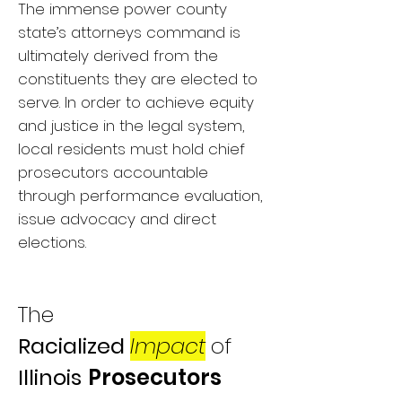
The immense power county
state’s attorneys command is
ultimately derived from the
constituents they are elected to
serve. In order to achieve equity
and justice in the legal system,
local residents must hold chief
prosecutors accountable
through performance evaluation,
issue advocacy and direct
elections.
The
Racialized
Imp
act
of
Illinois
Prosecutors