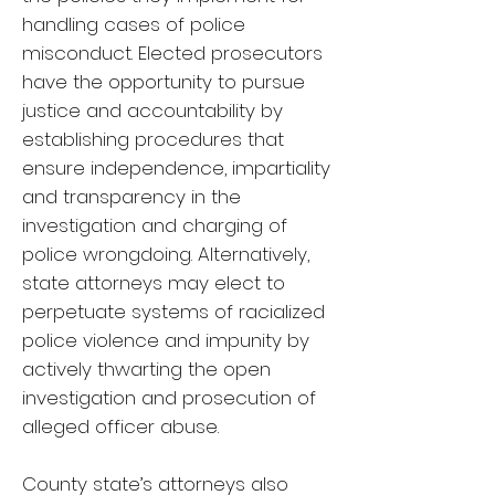
handling cases of police
misconduct. Elected prosecutors
have the opportunity to pursue
justice and accountability by
establishing procedures that
ensure independence, impartiality
and transparency in the
investigation and charging of
police wrongdoing. Alternatively,
state attorneys may elect to
perpetuate systems of racialized
police violence and impunity by
actively thwarting the open
investigation and prosecution of
alleged officer abuse.
County state’s attorneys also