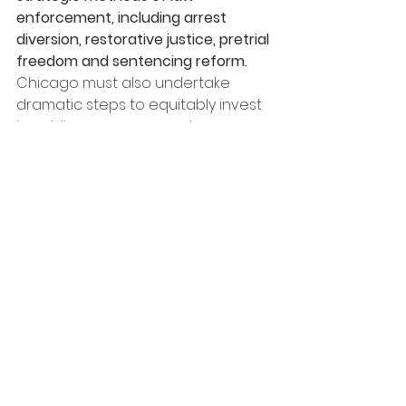
enforcement, including arrest 
diversion, restorative justice, pretrial 
freedom and sentencing reform.
Chicago must also undertake 
dramatic steps to equitably invest 
in public programs - such as 
affordable housing, schools, 
mental health services and safety 
net initiatives - to counter the 
structural inequities that foment 
neighborhood crime.
See All
Recent Posts