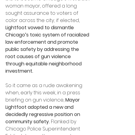
woman mayor, offered a long 
sought assurance to voters of 
color across the city; if elected, 
Lightfoot vowed to dismantle 
Chicago’s toxic system of racialized 
law enforcement and promote 
public safety by addressing the 
root causes of gun violence 
through equitable neighborhood 
investment.
So it came as a rude awakening 
when, early this week, in a press 
briefing on gun violence, 
Mayor 
Lightfoot adopted a new and 
decidedly regressive position on 
community safety.
 Flanked by 
Chicago Police Superintendent 