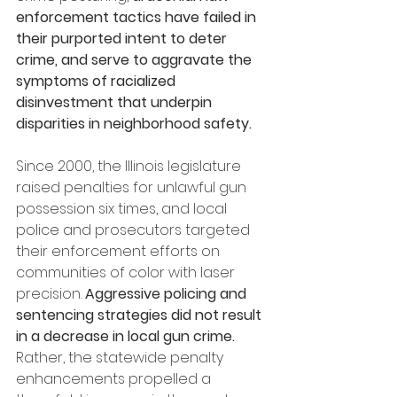
enforcement tactics have failed in 
their purported intent to deter 
crime, and serve to aggravate the 
symptoms of racialized 
disinvestment that underpin 
disparities in neighborhood safety.
Since 2000, the Illinois legislature 
raised penalties for unlawful gun 
possession six times, and local 
police and prosecutors targeted 
their enforcement efforts on 
communities of color with laser 
precision. 
Aggressive policing and 
sentencing strategies did not result 
in a decrease in local gun crime.
Rather, the statewide penalty 
enhancements propelled a 