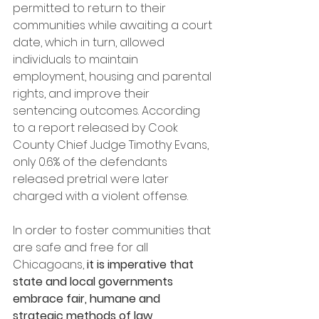
permitted to return to their 
communities while awaiting a court 
date, which in turn, allowed 
individuals to maintain 
employment, housing and parental 
rights, and improve their 
sentencing outcomes. According 
to a report released by Cook 
County Chief Judge Timothy Evans, 
only 0.6% of the defendants 
released pretrial were later 
charged with a violent offense.
In order to foster communities that 
are safe and free for all 
Chicagoans, 
it is imperative that 
state and local governments 
embrace fair, humane and 
strategic methods of law 