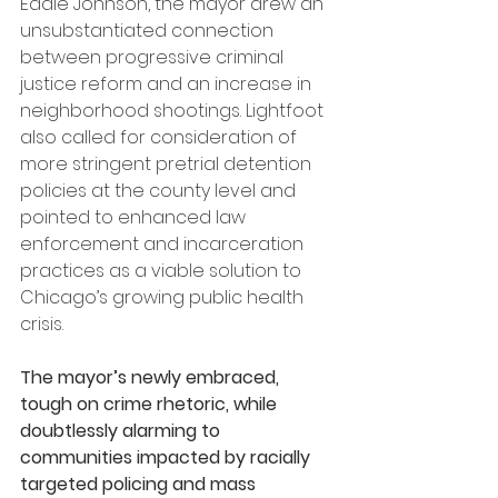
Eddie Johnson, the mayor drew an 
unsubstantiated connection 
between progressive criminal 
justice reform and an increase in 
neighborhood shootings. Lightfoot 
also called for consideration of 
more stringent pretrial detention 
policies at the county level and 
pointed to enhanced law 
enforcement and incarceration 
practices as a viable solution to 
Chicago’s growing public health 
crisis.
The mayor’s newly embraced, 
tough on crime rhetoric, while 
doubtlessly alarming to 
communities impacted by racially 
targeted policing and mass 