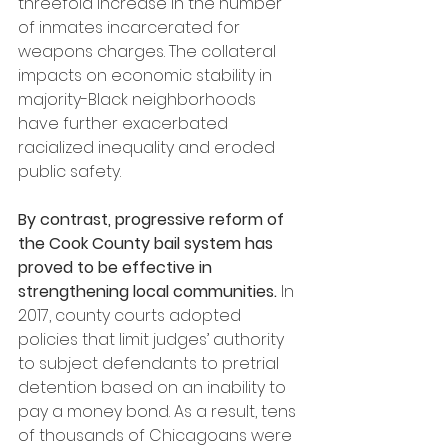
threefold increase in the number 
of inmates incarcerated for 
weapons charges. The collateral 
impacts on economic stability in 
majority-Black neighborhoods 
have further exacerbated 
racialized inequality and eroded 
public safety.
By contrast, progressive reform of 
the Cook County bail system has 
proved to be effective in 
strengthening local communities.
 In 
2017, county courts adopted 
policies that limit judges’ authority 
to subject defendants to pretrial 
detention based on an inability to 
pay a money bond. As a result, tens 
of thousands of Chicagoans were 