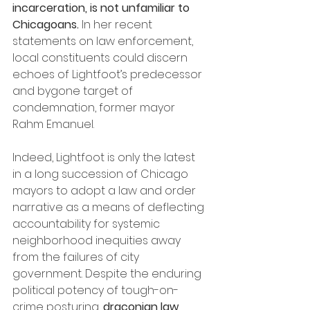
incarceration, is not unfamiliar to 
Chicagoans.
 In her recent 
statements on law enforcement, 
local constituents could discern 
echoes of Lightfoot’s predecessor 
and bygone target of 
condemnation, former mayor 
Rahm Emanuel. 
Indeed, Lightfoot is only the latest 
in a long succession of Chicago 
mayors to adopt a law and order 
narrative as a means of deflecting 
accountability for systemic 
neighborhood inequities away 
from the failures of city 
government. Despite the enduring 
political potency of tough-on-
crime posturing, 
draconian law 