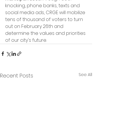
knocking, phone banks, texts and 
social media ads, CRGE will mobilize 
tens of thousand of voters to turn 
out on February 26th and 
determine the values and priorities 
of our city's future.
See All
Recent Posts