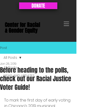
DONATE
Center for Racial
&
Gender Equity
Post
All Posts
Jan 28, 2019
All Posts
Before heading to the polls,
NEWS AND UPDATES
check out our Racial Justice
Voter Guide!
To mark the first day of early voting 
in Chicago’s 2019 municipal 