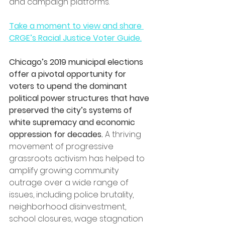
and campaign platforms.
Take a moment to view and share 
CRGE’s Racial Justice Voter Guide.
Chicago’s 2019 municipal elections 
offer a pivotal opportunity for 
voters to upend the dominant 
political power structures that have 
preserved the city’s systems of 
white supremacy and economic 
oppression for decades.
 A thriving 
movement of progressive 
grassroots activism has helped to 
amplify growing community 
outrage over a wide range of 
issues, including police brutality, 
neighborhood disinvestment, 
school closures, wage stagnation 