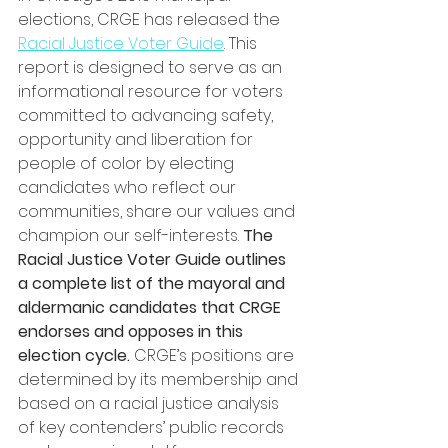
elections, CRGE has released the 
Racial Justice Voter Guide
. This 
report is designed to serve as an 
informational resource for voters 
committed to advancing safety, 
opportunity and liberation for 
people of color by electing 
candidates who reflect our 
communities, share our values and 
champion our self-interests. 
The 
Racial Justice Voter Guide outlines 
a complete list of the mayoral and 
aldermanic candidates that CRGE 
endorses and opposes in this 
election cycle.
 CRGE’s positions are 
determined by its membership and 
based on a racial justice analysis 
of key contenders’ public records 