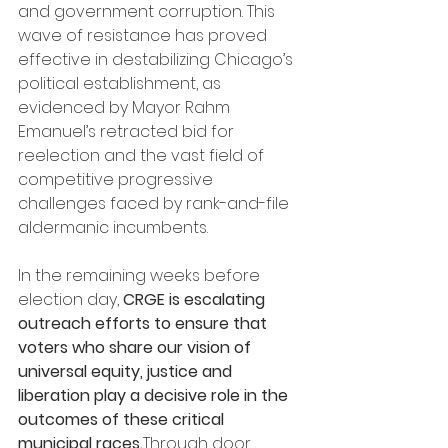
and government corruption. This 
wave of resistance has proved 
effective in destabilizing Chicago’s 
political establishment, as 
evidenced by Mayor Rahm 
Emanuel’s retracted bid for 
reelection and the vast field of 
competitive progressive 
challenges faced by rank-and-file 
aldermanic incumbents.
In the remaining weeks before 
election day, 
CRGE is escalating 
outreach efforts to ensure that 
voters who share our vision of 
universal equity, justice and 
liberation play a decisive role in the 
outcomes of these critical 
municipal races.
Through door 