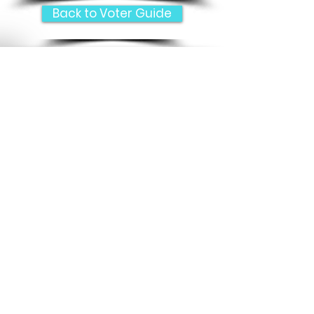
Back to Voter Guide
e
Submit