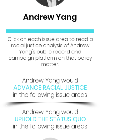
Andrew Yang
Click on each issue area to read a
racial justice analysis of Andrew
Yang's public record and
campaign platform on that policy
matter.
Andrew Yang would
ADVANCE RACIAL JUSTICE
in the following issue areas
Andrew Yang would
UPHOLD THE STATUS QUO
in the following issue areas