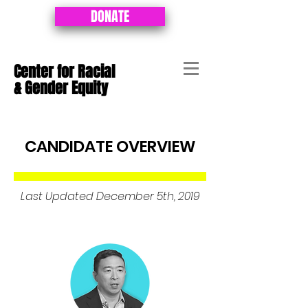
DONATE
Center for Racial
&
Gender Equity
CANDIDATE OVERVIEW
Last Updated December 5th, 2019